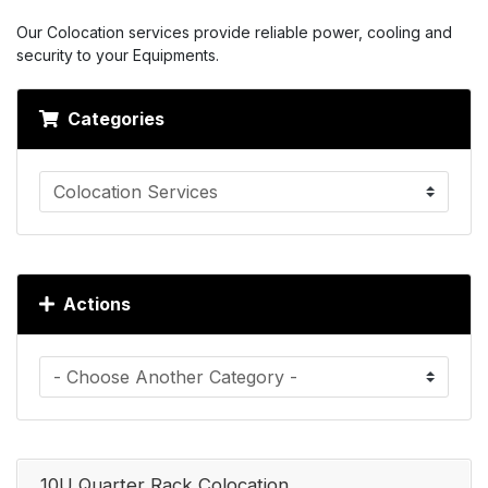
Our Colocation services provide reliable power, cooling and
security to your Equipments.
Categories
Actions
10U Quarter Rack Colocation