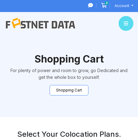
0
Shopping Cart
Account
Shopping Cart
For plenty of power and room to grow, go Dedicated and
get the whole box to yourself.
Shopping Cart
Select Your Colocation Plans.