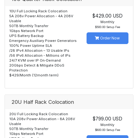
10U Full Locking Rack Colocation
$429.00 USD
5A 208v Power Allocation - 4A 208V
Usable
Monthly
50TB Monthly Transfer
$500.00 Setup Fee
1Gbps Network Port
UPS Battery Backup
Order Now
Emergency Auxiliary Power Generators
100% Power Uptime SLA
/28 IPv4 Allocation – 13 Usable IPs
/56 IPv6 Allocation - Millions of IPs
24/7 KVM over IP On-Demand
20Gbps Detect & Mitigate DDoS
Protection
$429/Month (12month term)
20U Half Rack Colocation
20U Full Locking Rack Colocation
$799.00 USD
10A 208v Power Allocation - 8A 208V
Usable
Monthly
50TB Monthly Transfer
$800.00 Setup Fee
1Gbps Network Port