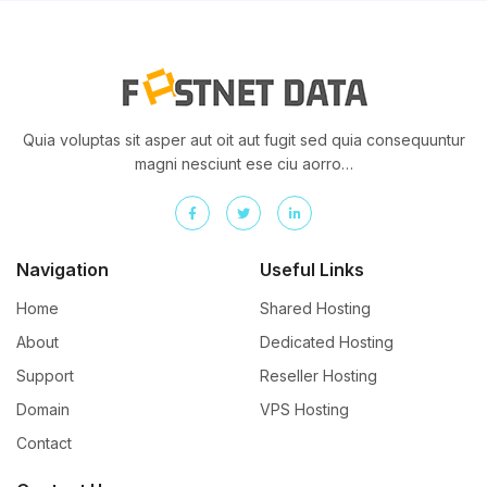
Quia voluptas sit asper aut oit aut fugit sed quia consequuntur
magni nesciunt ese ciu aorro…
Navigation
Useful Links
Home
Shared Hosting
About
Dedicated Hosting
Support
Reseller Hosting
Domain
VPS Hosting
Contact