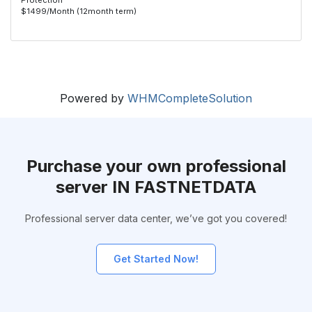
Protection
$1499/Month (12month term)
Powered by
WHMCompleteSolution
Purchase your own professional
server IN FASTNETDATA
Professional server data center, we’ve got you covered!
Get Started Now!