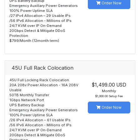
UPS Battery Backup
Order Now
Emergency Auxiliary Power Generators
100% Power Uptime SLA
/27 IPv4 Allocation – 29 Usable IPs
/56 IPv6 Allocation - Millions of IPs
24/7 KVM over IP On-Demand
20Gbps Detect & Mitigate DDoS
Protection
$799/Month (12month term)
45U Full Rack Colocation
45U Full Locking Rack Colocation
$1,499.00 USD
20A 208v Power Allocation - 16A 208V
Usable
Monthly
50TB Monthly Transfer
$1,000.00 Setup Fee
1Gbps Network Port
UPS Battery Backup
Order Now
Emergency Auxiliary Power Generators
100% Power Uptime SLA
/26 IPv4 Allocation – 61 Usable IPs
/56 IPv6 Allocation - Millions of IPs
24/7 KVM over IP On-Demand
20Gbps Detect & Mitigate DDoS