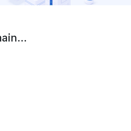
in...