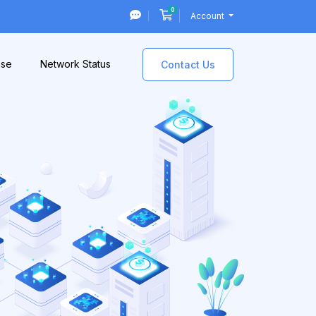
0
Shopping Cart
Account
ase
Network Status
Contact Us