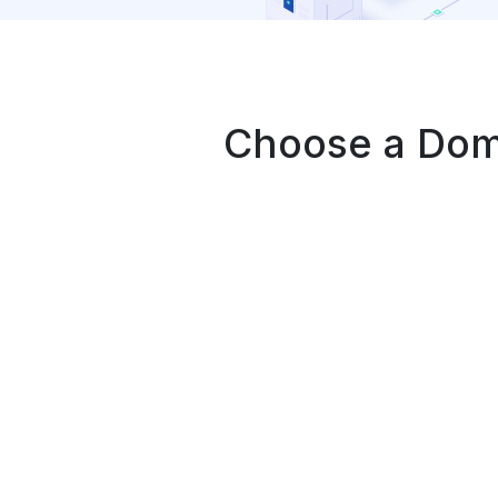
Choose a Doma