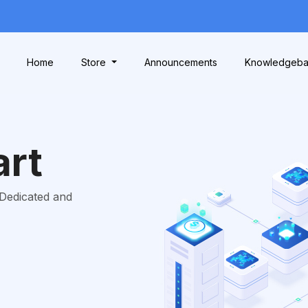
Home
Store
Announcements
Knowledgeb
art
 Dedicated and