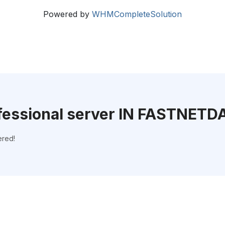
Powered by
WHMCompleteSolution
fessional server IN FASTNETD
ered!