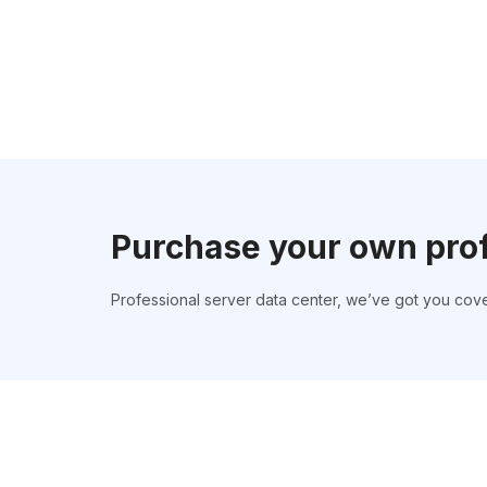
Purchase your own pro
Professional server data center, we’ve got you cov