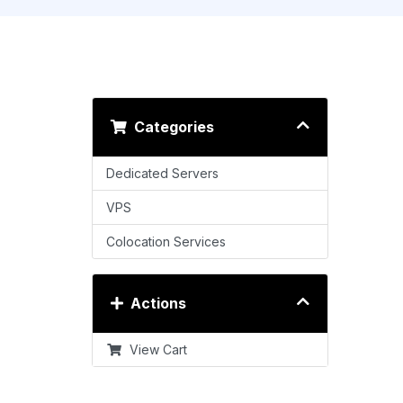
Categories
Dedicated Servers
VPS
Colocation Services
Actions
View Cart