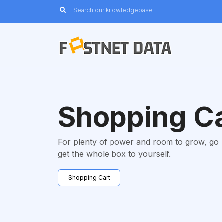
Shopping C
For plenty of power and room to grow, go
get the whole box to yourself.
Shopping Cart